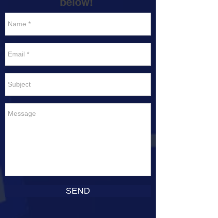
below!
SEND