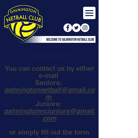
CONTACT
You can contact us by either
e-mail
Seniors:
galmingtonnetball@gmail.co
m
Juniors:
galmingtonncjuniors@gmail.
com
or simply fill out the form